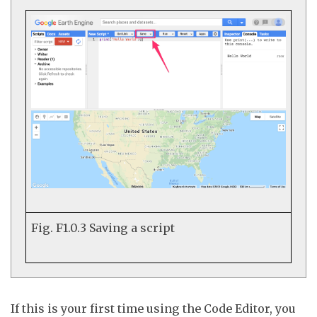
Fig. F1.0.3
Saving a script
If this is your first time using the Code Editor, you