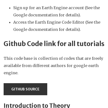
Sign up for an Earth Engine account (See the
Google documentation for details).
Access the Earth Engine Code Editor (See the
Google documentation for details).
Github Code link for all tutorials
This code base is collection of codes that are freely
available from different authors for google earth
engine.
GITHUB SOURCE
Introduction to Theory