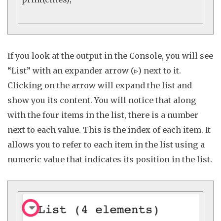
If you look at the output in the
Console
, you will see
“List” with an expander arrow (▹) next to it.
Clicking on the arrow will expand the list and
show you its content. You will notice that along
with the four items in the list, there is a number
next to each value. This is the
index
of each item. It
allows you to refer to each item in the list using a
numeric value that indicates its position in the list.