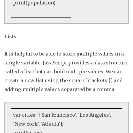
print
(population);
Lists
It is helpful to be able to store multiple values in a
single variable. JavaScript provides a data structure
called a
list
that can hold multiple values. We can
create a new list using the square brackets
[]
and
adding multiple values separated by a comma
.
var
cities=[
'San Francisco'
,
'Los Angeles'
,
'New York'
,
'Atlanta'
];
print
(cities);