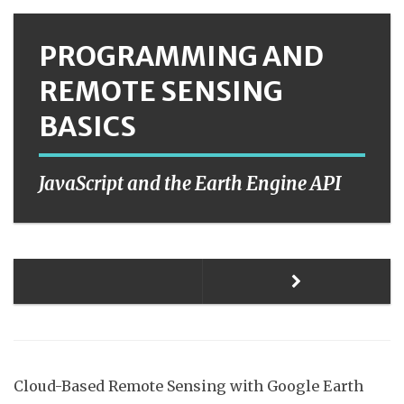
PROGRAMMING AND
REMOTE SENSING
BASICS
JavaScript and the Earth Engine API
Cloud-Based Remote Sensing with Google Earth