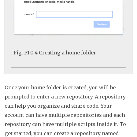
Fig. F1.0.4
Creating a home folder
Once your home folder is created, you will be
prompted to enter a
new
repository
. A repository
can help you organize and share code. Your
account can have multiple repositories and each
repository can have multiple scripts inside it. To
get started, you can create a repository named