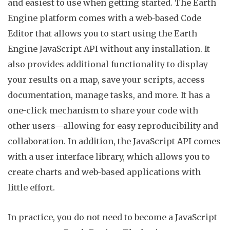
and easiest to use when getting started. The Earth
Engine platform comes with a web-based Code
Editor that allows you to start using the Earth
Engine JavaScript API without any installation. It
also provides additional functionality to display
your results on a map, save your scripts, access
documentation, manage tasks, and more. It has a
one-click mechanism to share your code with
other users—allowing for easy reproducibility and
collaboration. In addition, the JavaScript API comes
with a user interface library, which allows you to
create charts and web-based applications with
little effort.
In practice, you do not need to become a JavaScript