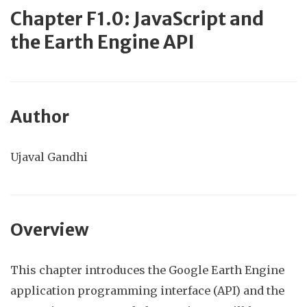
Chapter F1.0: JavaScript
and
the Earth Engine API
Author
Ujaval Gandhi
Overview
This chapter introduces the Google Earth Engine
application programming interface (API) and the