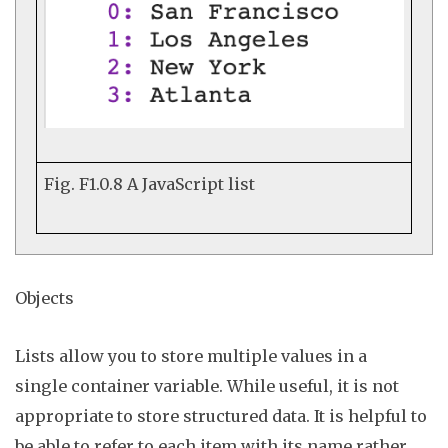
Fig. F1.0.8
A JavaScript list
Objects
Lists allow you to store multiple values in a
single
container variable
. While useful, it is not
appropriate to store structured data. It is helpful to
be able to refer to each item with its name rather