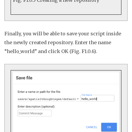
Finally, you will be able to save your script inside
the newly created repository. Enter the name
“hello_world” and click
OK
(Fig. F1.0.6).