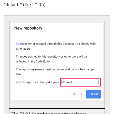
“default” (Fig. F1.0.5).
Fig. F1.0.5
Creating a new repository