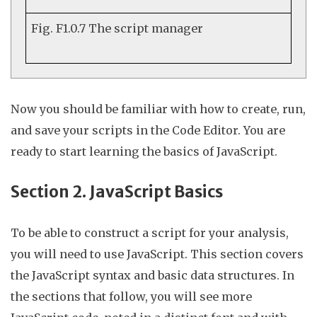
Fig. F1.0.7
The script manager
Now you should be familiar with how to create, run,
and save your scripts in the Code Editor. You are
ready to start learning the basics of JavaScript.
Section 2. JavaScript Basics
To be able to construct a script for your analysis,
you will need to use JavaScript. This section covers
the JavaScript syntax and basic data structures. In
the sections that follow, you will see more