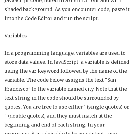
JavaScript code, noted in a distinct font and with
shaded background. As you encounter code,
paste it
into the Code Editor and run the script.
Variables
In a programming language, variables are used to
store data values. In JavaScript, a variable is defined
using the
var
keyword followed by the name of the
variable. The code below assigns the text “San
Francisco” to the variable named
city
. Note that the
text string in the code should be surrounded by
quotes.
You are free to use either
'
(single quotes) or
"
(double quotes), and they must match at the
beginning and end of each string. In your
programs, it is advisable to be consistent—use