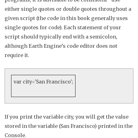
either single quotes or double quotes throughout a
given script
(the code in this book generally uses
single quotes for code)
.
Each statement of your
script should typically end with a semicolon,
although Earth Engine’s code editor does not
require it
.
var
city=
'San Francisco'
;
If you print the variable
city
, you will get the value
stored in the variable (San Francisco) printed in the
Console
.