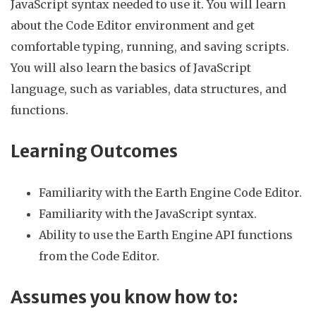
JavaScript syntax needed to use it. You will learn
about the Code Editor environment and get
comfortable typing, running, and saving scripts.
You will also learn the basics of JavaScript
language, such as variables, data structures, and
functions.
Learning Outcomes
Familiarity with the Earth Engine Code Editor.
Familiarity with the JavaScript syntax.
Ability to use the Earth Engine API functions
from the Code Editor.
Assumes you know how to: