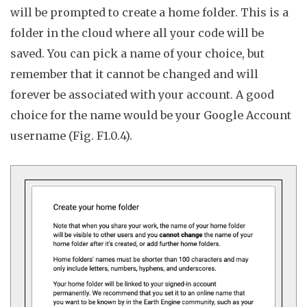
will be prompted to create a
home folder
.
This is a
folder in the cloud where all your code will be
saved. You can pick a name of your choice, but
remember that it cannot be changed and will
forever be associated with your account. A good
choice for the name would be your Google Account
username (Fig. F1.0.4).