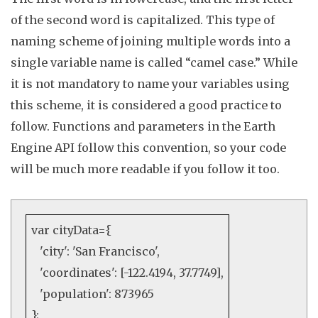
of the second word is capitalized. This type of
naming scheme of joining multiple words into a
single variable name is called “camel case.” While
it is not mandatory to name your variables using
this scheme, it is considered a good practice to
follow. Functions and parameters in the Earth
Engine API follow this convention, so your code
will be much more readable if you follow it too
.
var
cityData={
'city'
:
'San Francisco'
,
'coordinates'
: [
-122.4194
,
37.7749
],
'population'
:
873965
};