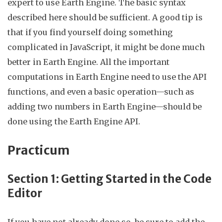
expert to use Earth Engine. The basic syntax
described here should be sufficient. A good tip is
that if you find yourself doing something
complicated in JavaScript, it might be done much
better in Earth Engine. All the important
computations in Earth Engine need to use the API
functions, and even a basic operation—such as
adding two numbers in Earth Engine—should be
done using the Earth Engine API.
Practicum
Section 1: Getting Started in
the Code
Editor
If you have not already done so, be sure to add the