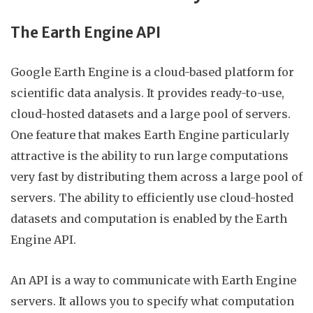
The Earth Engine API
Google
Earth Engine is a cloud-based platform for
scientific data analysis. It provides ready-to-use,
cloud-hosted datasets and a large pool of servers.
One feature that makes Earth Engine particularly
attractive is the ability to run large computations
very fast by distributing them across a large pool of
servers. The ability to efficiently use cloud-hosted
datasets and computation is enabled by the Earth
Engine API.
An API is a way to communicate with Earth Engine
servers. It allows you to specify what computation