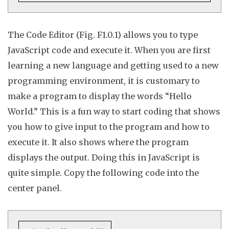
The Code Editor (Fig. F1.0.1) allows you to type
JavaScript code and execute it. When you are first
learning a new language and getting used to a new
programming environment, it is customary to
make a program to display the words “Hello
World.” This is a fun way to start coding that shows
you how to give input to the program and how to
execute it. It also shows where the program
displays the output. Doing this in JavaScript is
quite simple. Copy the
following
code into the
center panel.