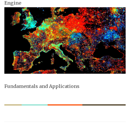
Engine
Fundamentals and Applications