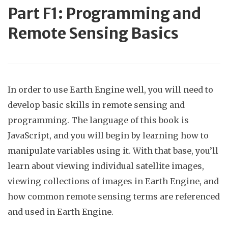
Part
F1: Programming and
Remote Sensing Basics
In order to use Earth Engine well, you will need to
develop basic skills in remote sensing and
programming. The language of this book is
JavaScript, and you will begin by learning how to
manipulate variables using it. With that base, you’ll
learn about viewing individual satellite images,
viewing collections of images in Earth Engine, and
how common remote sensing terms are referenced
and used in Earth Engine.