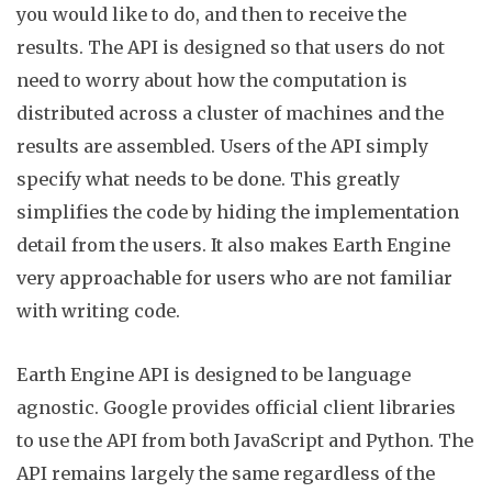
you would like to do, and then to receive the
results. The API is designed so that users do not
need to worry about
how
the computation is
distributed across a cluster of machines and the
results are assembled. Users of the API simply
specify what needs to be done. This greatly
simplifies the code by hiding the implementation
detail from the users. It also makes Earth Engine
very approachable for users who are not familiar
with writing
code
.
Earth Engine API is designed to be language
agnostic. Google provides official client libraries
to use the API from both JavaScript and
Python
. The
API remains largely the same regardless of the