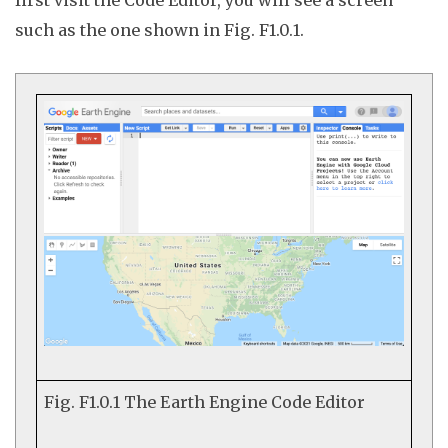
such as the one shown in Fig. F1.0.1.
Fig. F1.0.1
The Earth Engine Code Editor