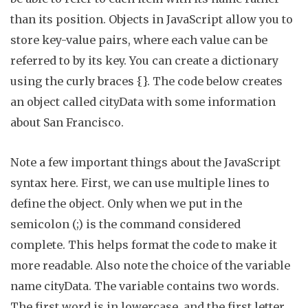
than its position. Objects in JavaScript allow you to
store key-value pairs, where each value can be
referred to by its key. You can create a dictionary
using the curly braces
{
}
. The code below creates
an object called
cityData
with some information
about San Francisco.
Note a few important things about the JavaScript
syntax here. First, we can use multiple lines to
define the object.
Only when we put in the
semicolon (
;
) is the command considered
complete.
This helps format the code to make it
more readable. Also note the choice of the variable
name
cityData
. The variable contains two words.
The first word is in lowercase, and the first letter