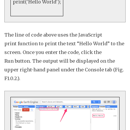
print
(
'Hello World'
);
The line of code above uses the JavaScript
print
function to print the text “Hello World” to the
screen. Once you enter the code, click the
Run
button. The output will be displayed on the
upper right-hand panel under the
Console
tab (Fig.
F1.0.2.).