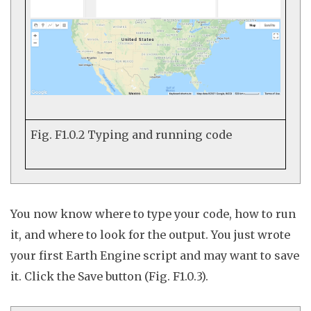
Fig. F1.0.2
Typing and running code
You now know where to type your code, how to run
it, and where to look for the output. You just wrote
your first Earth Engine script and may want to save
it. Click the
Save
button (Fig. F1.0.3).