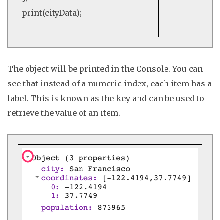
print
(cityData);
The object will be printed in the
Console
. You can
see that instead of a numeric index, each item has a
label. This is known as the
key
and can be used to
retrieve the value of an item.