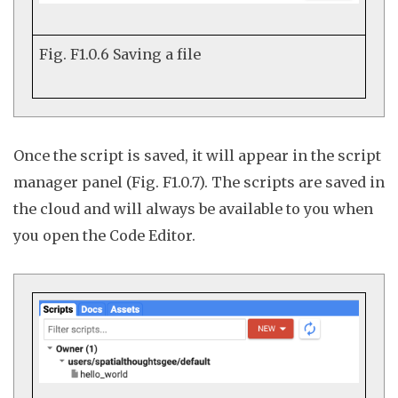
Fig. F1.0.6
Saving a file
Once the script is saved, it will appear in the script
manager panel (Fig. F1.0.7). The scripts are saved in
the cloud and will always be available to you when
you open the Code Editor.