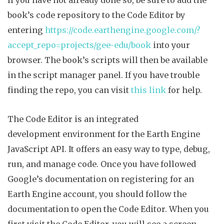
book’s code repository to the Code Editor by
entering
https://code.earthengine.google.com/?
accept_repo=projects/gee-edu/book
into your
browser. The book’s scripts will then be available
in the script manager panel. If you have trouble
finding the repo, you can visit
this link
for help.
The Code Editor is an integrated
d
evelopment
environment for the Earth Engine
JavaScript API. It offers an easy way to type, debug,
run, and manage code.
Once you have followed
Google’s documentation on registering for an
Earth Engine account, you should follow the
documentation to open the Code Editor. When you
first visit the Code Editor, you will see a screen