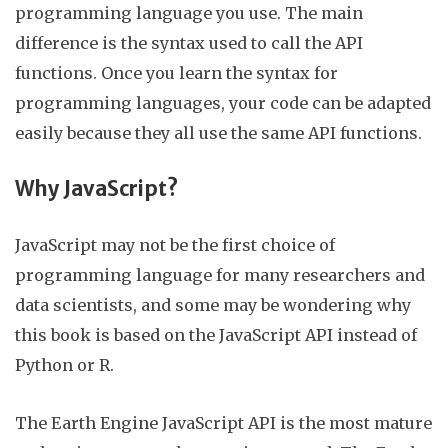
programming language you use. The main
difference is the syntax used to call the API
functions. Once you learn the syntax for
programming languages, your code can be adapted
easily because they all use the same API functions.
Why JavaScript?
JavaScript
may not be the first choice of
programming language for many researchers and
data scientists, and some may be wondering why
this book is based on the JavaScript API instead of
Python or R.
The Earth Engine JavaScript API is the most mature