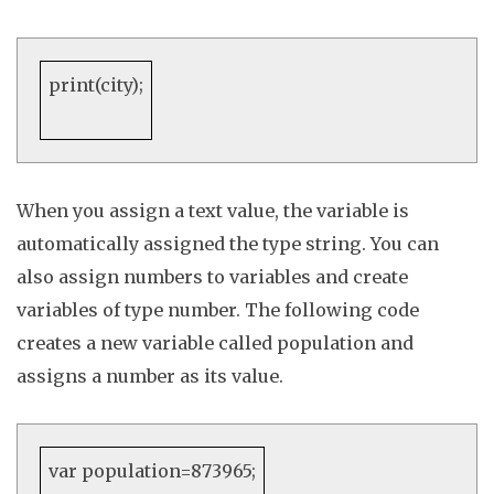
print
(city);
When you assign a text value, the variable is
automatically assigned the type
string
. You can
also assign numbers to variables and create
variables of type
number
. The following code
creates a new variable called population and
assigns a number as its value
.
var
population=
873965
;