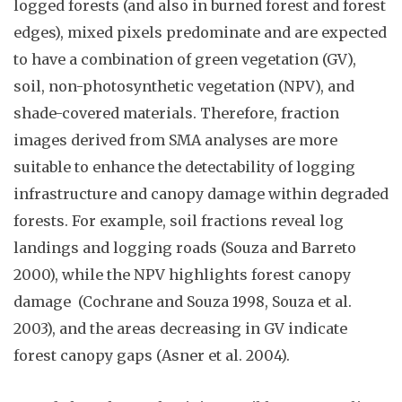
logged forests (and also in burned forest and forest
edges), mixed pixels predominate and are expected
to have a combination of green vegetation (GV),
soil, non-photosynthetic vegetation (NPV), and
shade-covered materials. Therefore, fraction
images derived from SMA analyses are more
suitable to enhance the detectability of logging
infrastructure and canopy damage within degraded
forests.
For
example, soil fractions reveal log
landings and logging roads (Souza and Barreto
2000), while the NPV highlights forest canopy
damage (Cochrane and Souza 1998, Souza et al.
2003), and the areas decreasing in GV indicate
forest canopy gaps (Asner et al. 2004).