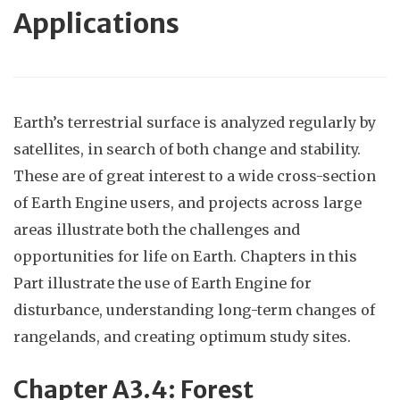
Applications
Earth’s terrestrial surface is analyzed regularly by
satellites, in search of both change and stability.
These are of great interest to a wide cross-section
of Earth Engine users, and projects across large
areas illustrate both the challenges and
opportunities for life on Earth. Chapters in this
Part illustrate the use of Earth Engine for
disturbance, understanding long-term changes of
rangelands, and creating optimum study sites.
Chapter
A3.4: Fores
t