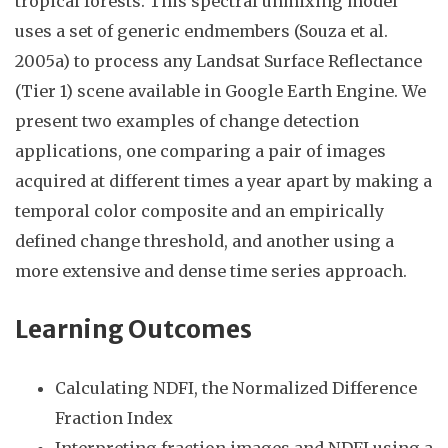
tropical forests. This spectral unmixing model
uses a set of generic endmembers (Souza et al.
2005a) to process any Landsat Surface Reflectance
(Tier 1) scene available in Google Earth Engine. We
present two examples of change detection
applications, one comparing a pair of images
acquired at different times a year apart by making a
temporal color composite and an empirically
defined change threshold, and another using a
more extensive and dense time series approach.
Learning Outcomes
Calculating NDFI, the Normalized Difference
Fraction Index
Interpreting fraction images and NDFI using a