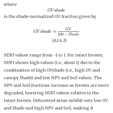
where
is the shade-normalized GV fraction given by,
(A3.4
.
2)
NDFI values range from −1 to 1. For intact forests,
NDFI shows high values (i.e., about 1) due to the
combination of high GVshade (i.e., high GV and
canopy Shade) and low NPV and Soil values. The
NPV and Soil fractions increase as forests are more
degraded, lowering NDFI values relative to the
intact forests. Deforested areas exhibit very low GV
and Shade and high NPV and Soil, making it