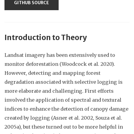
GITHUB SOURCE
Introduction to Theory
Landsat imagery has been extensively used to
monitor deforestation (Woodcock et al. 2020).
However, detecting and mapping forest
degradation associated with selective logging is
more elaborate and challenging. First efforts
involved the application of spectral and textural
indices to enhance the detection of canopy damage
created by logging (Asner et al. 2002, Souza et al.
2005a), but these turned out to be more helpful in