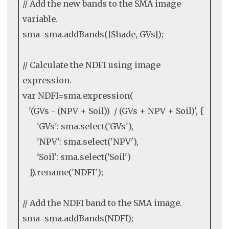
// Add the new bands to the SMA image
variable.
sma=sma.
addBands
([Shade, GVs]);
// Calculate the NDFI using image
expression.
var
NDFI=sma.
expression
(
'(GVs - (NPV + Soil)) / (GVs + NPV + Soil)'
, {
'GVs'
: sma.
select
(
'GVs'
),
'NPV'
: sma.
select
(
'NPV'
),
'Soil'
: sma.
select
(
'Soil'
)
}).
rename
(
'NDFI'
);
// Add the NDFI band to the SMA image.
sma=sma.
addBands
(NDFI);