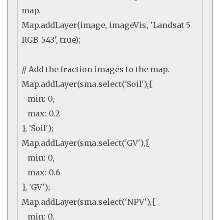
map.
Map
.
addLayer
(image, imageVis,
'Landsat 5
RGB-543'
,
true
);
// Add the fraction images to the map.
Map
.
addLayer
(sma.
select
(
'Soil'
),{
min:
0
,
max:
0.2
},
'Soil'
);
Map
.
addLayer
(sma.
select
(
'GV'
),{
min:
0
,
max:
0.6
},
'GV'
);
Map
.
addLayer
(sma.
select
(
'NPV'
),{
min:
0
,