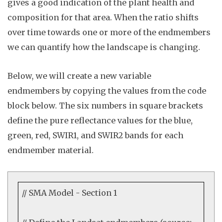
gives a good indication of the plant health and
composition for that area. When the ratio shifts
over time towards one or more of the endmembers
we can quantify how the landscape is changing.
Below, we will c
reate
a new variable
endmembers
by copying the values from the code
block below. The six numbers in square brackets
define the pure reflectance values for the blue,
green, red, SWIR1, and SWIR2 bands for each
endmember material.
// SMA Model - Section 1