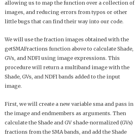
allowing us to map the function over a collection of
images
, and reducing errors from typos or other
little bugs that can find their way into our code.
We will use the fraction images obtained with the
getSMAFractions
function above to calculate Shade,
GVs, and NDFI using image
expression
s. This
procedure will return a multiband image with the
Shade, GVs, and NDFI bands added to the input
image.
First, we will create a new variable
sma
and pass in
the image and endmembers as arguments. Then
calculate the Shade and GV shade-normalized (GVs)
fractions from the SMA bands, and add the Shade