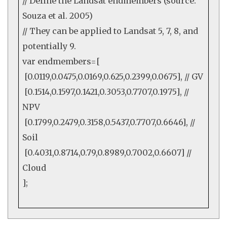
// Define the Landsat endmembers (source:
Souza et al. 2005)
// They can be applied to Landsat 5, 7, 8, and
potentially 9.
var endmembers=[
[
0.0119
,
0.0475
,
0.0169
,
0.625
,
0.2399
,
0.0675
],
// GV
[
0.1514
,
0.1597
,
0.1421
,
0.3053
,
0.7707
,
0.1975
],
//
NPV
[
0.1799
,
0.2479
,
0.3158
,
0.5437
,
0.7707
,
0.6646
],
//
Soil
[
0.4031
,
0.8714
,
0.79
,
0.8989
,
0.7002
,
0.6607
]
//
Cloud
];