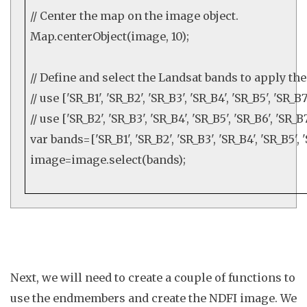
// Center the map on the image object.
Map
.
centerObject
(image,
10
);
// Define and select the Landsat bands to apply t
// use ['SR_B1', 'SR_B2', 'SR_B3', 'SR_B4', 'SR_B5', 'SR_
// use ['SR_B2', 'SR_B3', 'SR_B4', 'SR_B5', 'SR_B6', 'SR_
var
bands=[
'SR_B1'
,
'SR_B2'
,
'SR_B3'
,
'SR_B4'
,
'SR_B5'
,
image=image.
select
(bands);
Next, we will need to create a couple of functions to
use the endmembers and create the NDFI image. We