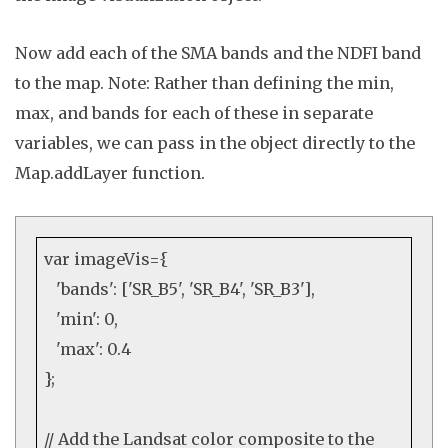
Now add each of the SMA bands and the NDFI band
to the map. Note: Rather than defining the
min,
max, and bands
for each of these in separate
variables, we can pass in the object directly to the
Map
.
addLayer
function.
var
imageVis={
'bands'
: [
'SR_B5'
,
'SR_B4'
,
'SR_B3'
],
'min'
:
0
,
'max'
:
0.4
};
// Add the Landsat color composite to the