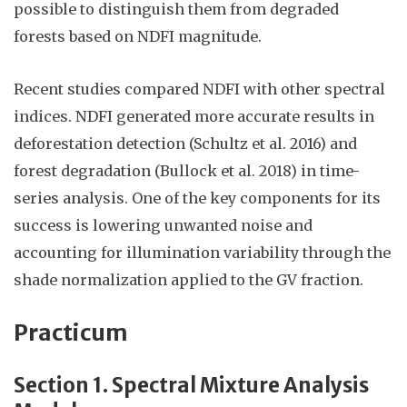
possible to distinguish them from degraded
forests based on NDFI magnitude.
Recent studies compared NDFI with other spectral
indices. NDFI generated more accurate results in
deforestation detection (Schultz et al. 2016) and
forest degradation (Bullock et al. 2018) in time-
series analysis. One of the key components for its
success is lowering unwanted noise and
accounting for illumination variability through the
shade normalization applied to the GV fraction.
Practicum
Section 1. Spectral Mixture Analysis