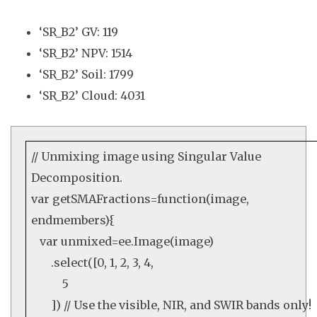
‘SR_B2’ GV: 119
‘SR_B2’ NPV: 1514
‘SR_B2’ Soil: 1799
‘SR_B2’ Cloud: 4031
// Unmixing image using Singular Value
Decomposition.
var
getSMAFractions=
function
(image,
endmembers){
var
unmixed=
ee
.
Image
(image)
.
select
([
0
,
1
,
2
,
3
,
4
,
5
])
// Use the visible, NIR, and SWIR bands only!