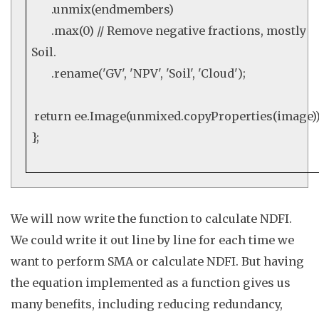
.
unmix
(endmembers)
.
max
(
0
)
// Remove negative fractions, mostly
Soil.
.
rename
(
'GV'
,
'NPV'
,
'Soil'
,
'Cloud'
);
return
ee
.
Image
(unmixed.
copyProperties
(image))
};
We will now write the function to calculate NDFI.
We could write it out line by line for each time we
want to perform SMA or calculate NDFI. But having
the equation implemented as a function gives us
many benefits, including reducing redundancy,