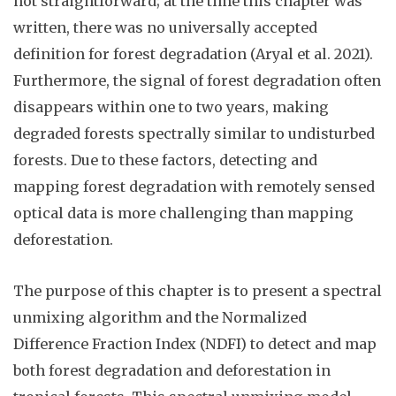
not straightforward; at the time this chapter was
written, there was no universally accepted
definition for forest degradation (
Aryal et al. 2021
).
Furthermore, the signal of forest degradation often
disappears within one to two years, making
degraded forests spectrally similar to undisturbed
forests. Due to these factors, detecting and
mapping forest degradation with remotely sensed
optical data is more challenging than mapping
deforestation.
The purpose of this chapter is to present a spectral
unmixing algorithm and the Normalized
Difference Fraction Index (NDFI) to detect and map
both forest degradation and deforestation in