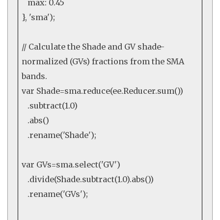
max:
0.45
},
'sma'
);
// Calculate the Shade and GV shade-
normalized (GVs) fractions from the SMA
bands.
var
Shade=sma.
reduce
(
ee
.
Reducer.sum
())
.
subtract
(
1.0
)
.
abs
()
.
rename
(
'Shade'
);
var
GVs=sma.
select
(
'GV'
)
.
divide
(Shade.
subtract
(
1.0
).
abs
())
.
rename
(
'GVs'
);