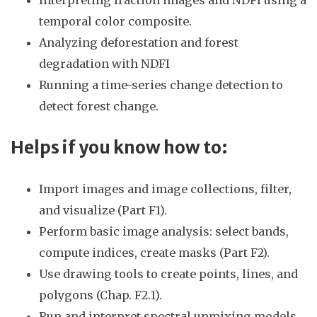
temporal color composite.
Analyzing deforestation and forest
degradation with NDFI
Running a time-series change detection to
detect forest change.
Helps if you know
how to:
Import images and image collections, filter,
and visualize (Part F1).
Perform basic image analysis: select bands,
compute indices, create masks (Part F2).
Use drawing tools to create points, lines, and
polygons (Chap. F2.1).
Run and interpret spectral unmixing models