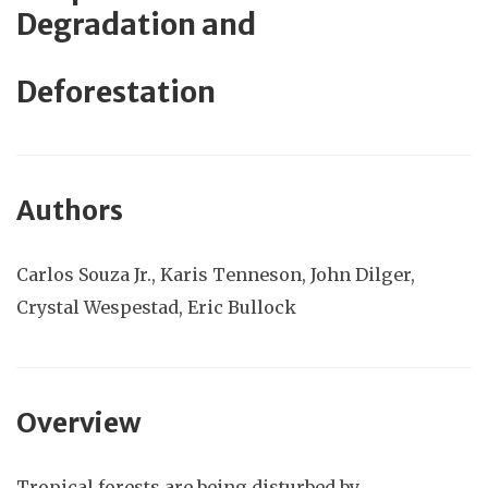
Degradation and
Deforestation
Authors
Carlos
Souza Jr., Karis Tenneson,
John Dilger,
Crystal Wespestad, Eric Bullock
Overview
Tropical forests are being disturbed by