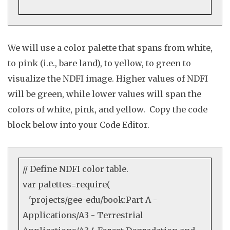
We will use a color palette that spans from white,
to pink (i.e., bare land), to yellow, to green to
visualize the NDFI image. Higher values of NDFI
will be green, while lower values will span the
colors of white, pink, and yellow. Copy the code
block below into your Code Editor.
// Define NDFI color table.
var
palettes=
require
(
'projects/gee-edu/book:Part A -
Applications/A3 - Terrestrial