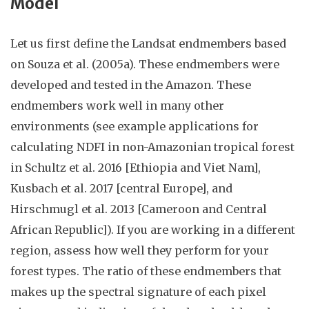
Model
Let us first define the Landsat endmembers based
on Souza et al. (2005a). These endmembers were
developed and tested in the Amazon. These
endmembers work well in many other
environments (see example applications for
calculating NDFI in non-Amazonian tropical forest
in Schultz et al. 2016 [Ethiopia and
Viet Nam
],
Kusbach et al. 2017 [
central
Europe], and
Hirschmugl et al. 2013 [Cameroon and Central
African Republic]).
If you are working in a different
region
, assess how well they perform for your
forest types. The ratio of these endmembers that
makes up the spectral signature of each pixel