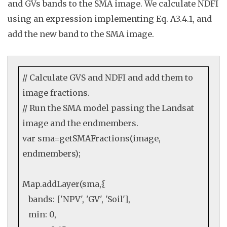
and GVs bands to the SMA image. We c
alculate NDFI
using an expression implementing Eq. A3.4.1
, and
add the new band to the SMA image.
// Calculate GVS and NDFI and add them to
image fractions.
// Run the SMA model passing the Landsat
image and the endmembers.
var
sma=getSMAFractions(image,
endmembers);
Map
.
addLayer
(sma,{
bands: [
'NPV'
,
'GV'
,
'Soil'
],
min:
0
,