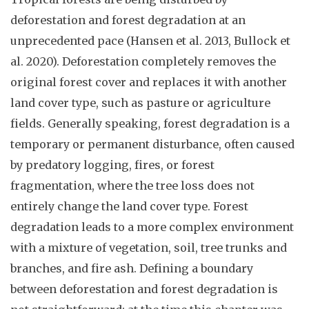
deforestation and forest degradation at an
unprecedented pace (Hansen et al. 2013, Bullock et
al. 2020). Deforestation completely removes the
original forest cover and replaces it with another
land cover type, such as pasture or agriculture
fields. Generally speaking, forest degradation is a
temporary or permanent disturbance, often caused
by predatory logging, fires, or forest
fragmentation, where the tree loss does not
entirely change the land cover type. Forest
degradation leads to a more complex environment
with a mixture of vegetation, soil, tree trunks and
branches, and fire ash. Defining a boundary
between deforestation and forest degradation is