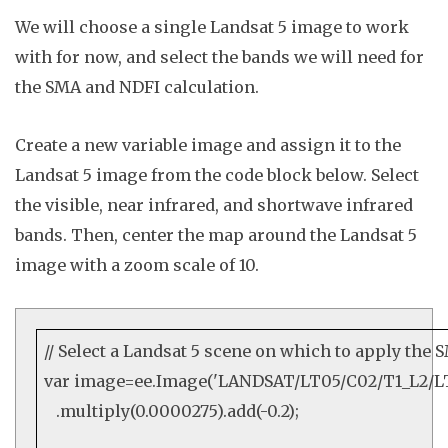
We will choose a single Landsat 5 image to work
with for now, and select the bands we will need for
the SMA and NDFI calculation.
Create a new variable
image
and assign it to the
Landsat 5 image from the code block below. Select
the visible, near infrared, and shortwave infrared
bands. Then
, center the map around the Landsat 5
image with a zoom scale of
10
.
// Select a Landsat 5 scene on which to apply the
var
image=
ee
.
Image
(
'LANDSAT/LT05/C02/T1_L2/LT
.
multiply
(
0.0000275
).
add
(
-0.2
);