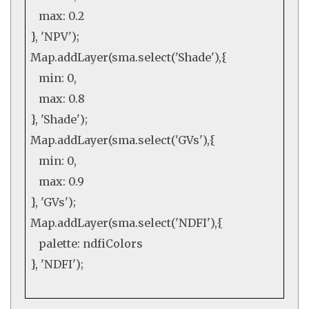
max:
0.2
},
'NPV'
);
Map
.
addLayer
(sma.
select
(
'Shade'
),{
min:
0
,
max:
0.8
},
'Shade'
);
Map
.
addLayer
(sma.
select
(
'GVs'
),{
min:
0
,
max:
0.9
},
'GVs'
);
Map
.
addLayer
(sma.
select
(
'NDFI'
),{
palette: ndfiColors
},
'NDFI'
);