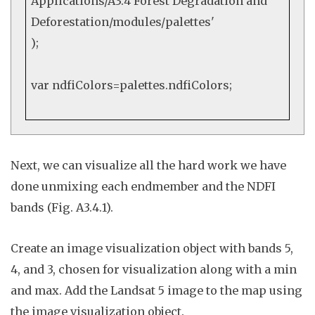
Applications/A3.4 Forest Degradation and
Deforestation/modules/palettes'
);
var
ndfiColors=palettes.
ndfiColors
;
Nex
t
, we can visualize all the hard work we have
done unmixing each endmember and the NDFI
bands (Fig. A3.4.1).
Create an image visualization object with bands 5,
4, and 3, chosen for visualization along with a min
and max. Add the Landsat 5 image to the map using
the image visualization object.