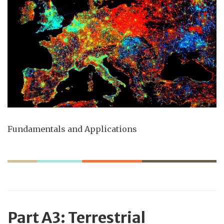
Fundamentals and Applications
Part
A3: Terrestrial