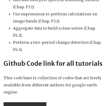
(Chap.
F3.1)
.
Use expressions to perform calculations on
image bands (Chap. F3.1).
Aggregate
data to build a time series (Chap.
F4.
2).
Perform a two-period change detection (Chap.
F4.
4
).
Github Code link for all tutorials
This code base is collection of codes that are freely
available from different authors for google earth
engine.