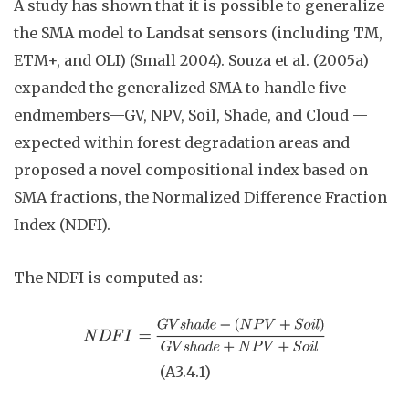
A study has shown that it is possible to generalize
the SMA model to Landsat sensors (including TM,
ETM+, and OLI) (Small 2004). Souza et al. (2005a)
expanded the generalized SMA to handle five
endmembers—GV, NPV, Soil, Shade, and Cloud —
expected within forest degradation areas and
proposed a novel compositional index based on
SMA fractions, the Normalized Difference Fraction
Index (NDFI).
The NDFI is computed as:
(A3.4
.
1)