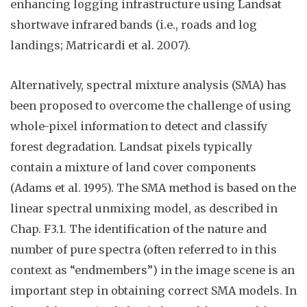
enhancing logging infrastructure using Landsat
shortwave infrared bands (i.e., roads and log
landings; Matricardi et al. 2007).
Alternatively, spectral mixture analysis (SMA) has
been proposed to overcome the challenge of using
whole-pixel information to detect and classify
forest degradation. Landsat pixels typically
contain a mixture of land cover components
(Adams et al. 1995). The SMA method is based on the
linear spectral unmixing model, as
described
in
Chap.
F3.
1
. The identification of the nature and
number of pure spectra (often referred to in this
context as “endmembers”) in the image scene is an
important step in obtaining correct SMA models. In