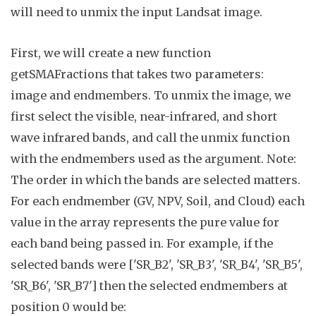
will need to unmix the input Landsat image.
First, we will create a new function
getSMAFractions
that takes two parameters:
image
and
endmembers
.
To unmix the image, we
first select the visible, near-infrared, and short
wave infrared bands, and call the
unmix
function
with the endmembers used as the argument. Note:
The order in which the bands are selected matters.
For each endmember (GV, NPV, Soil, and Cloud) each
value in the array represents the pure value for
each band being passed in. For example, if the
selected bands were ['SR_B2', 'SR_B3', 'SR_B4', 'SR_B5',
'SR_B6', 'SR_B7'] then the selected endmembers at
position 0 would be: