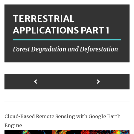
TERRESTRIAL
APPLICATIONS PART 1
Forest Degradation and Deforestation
Cloud-Based Remote Sensing with Google Earth
Engine